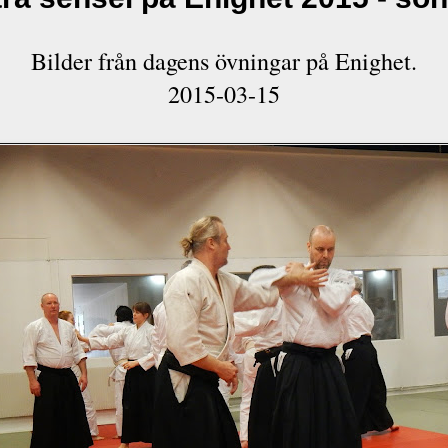
Bilder från dagens övningar på Enighet.
2015-03-15