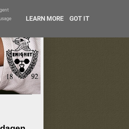
agent
LEARN MORE
GOT IT
 usage
lmö
ndagen