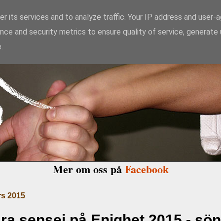
r its services and to analyze traffic. Your IP address and user-
nce and security metrics to ensure quality of service, generate
kido Enighet i Ma
.
Mer om oss på
Facebook
s 2015
a sensei på Enighet 2015 - sö