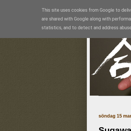
This site uses cookies from Google to delive
are shared with Google along with performa
Ai
statistics, and to detect and address abuse
söndag 15 mar
Sugawar